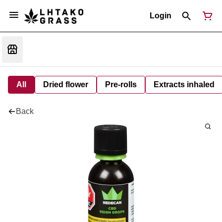
Login
All
Dried flower
Pre-rolls
Extracts inhaled
Back