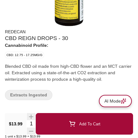
REDECAN
CBD REIGN DROPS - 30
Cannabinoid Profile:
CBD: 12.75 - 17.25MG/G
Blended CBD oil made from high-CBD flower and an MCT carrier
oil. Extracted using a state-of-the-art CO2 extraction and
winterization process to produce a high-quality oil.
Extracts Ingested
AI Mode
Quantity Selector
$13.99
Add To Cart
1
unit
x
$13.99
=
$13.99