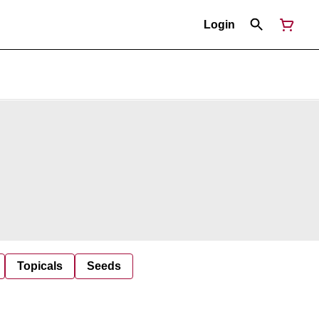
Login
Topicals
Seeds