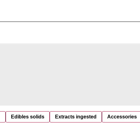
d
Edibles solids
Extracts ingested
Accessories