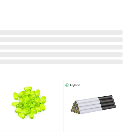
Hybrid