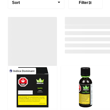
Sort
Filter
Indica Dominant