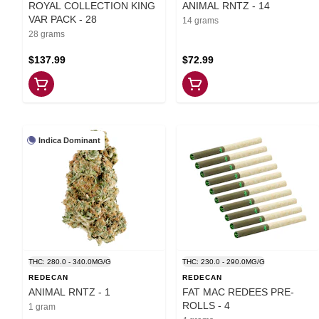
ROYAL COLLECTION KING
ANIMAL RNTZ - 14
VAR PACK - 28
14 grams
28 grams
$137.99
$72.99
Indica Dominant
THC: 280.0 - 340.0MG/G
THC: 230.0 - 290.0MG/G
REDECAN
REDECAN
ANIMAL RNTZ - 1
FAT MAC REDEES PRE-
ROLLS - 4
1 gram