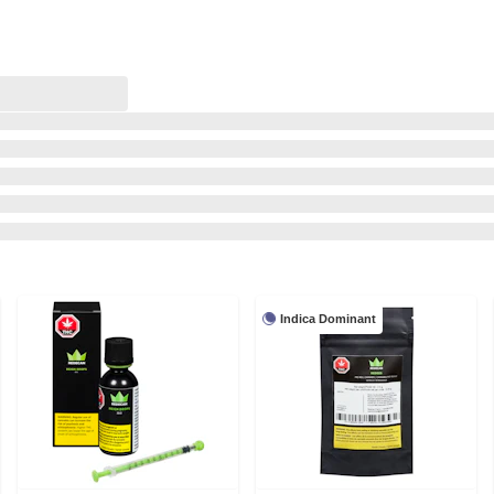
Indica Dominant