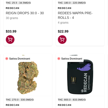
THC: 25.5 - 34.5MG/G
THC: 180.0 - 220.0MG/G
REDECAN
REDECAN
REIGN DROPS 30:0 - 30
REDEES WAPPA PRE-
ROLLS - 4
30 grams
4 grams
$33.99
$22.99
Sativa Dominant
Sativa Dominant
THC: 270.0 - 330.0MG/G
THC: 800.0 - 833.0MG/G
REDECAN
REDECAN