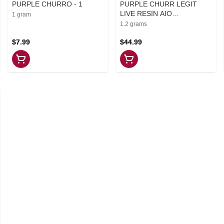
PURPLE CHURRO - 1
PURPLE CHURR LEGIT
LIVE RESIN AIO
1 gram
DISPOSABLE PEN - 1.2
1.2 grams
$7.99
$44.99