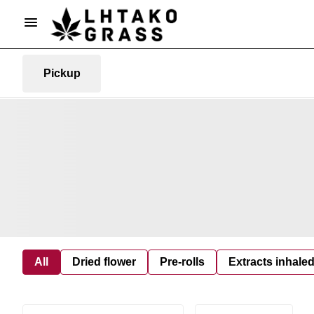
Pickup
All
Dried flower
Pre-rolls
Extracts inhale