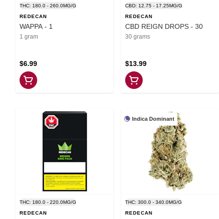
THC: 180.0 - 260.0MG/G
CBD: 12.75 - 17.25MG/G
REDECAN
REDECAN
WAPPA - 1
CBD REIGN DROPS - 30
1 gram
30 grams
$6.99
$13.99
Indica Dominant
THC: 180.0 - 220.0MG/G
THC: 300.0 - 340.0MG/G
REDECAN
REDECAN