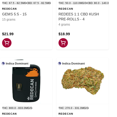
THC: 67.5 - 82.5MG
CBD: 67.5 - 82.5MG
THC: 50.0 - 110.0MG/G
CBD: 80.0 - 140.0MG/G
REDECAN
REDECAN
GEMS 5:5 - 15
REDEES 1:1 CBD KUSH
PRE-ROLLS - 4
15 grams
4 grams
$21.99
$18.99
Indica Dominant
Indica Dominant
THC: 800.0 - 833.0MG/G
THC: 270.0 - 331.0MG/G
REDECAN
REDECAN