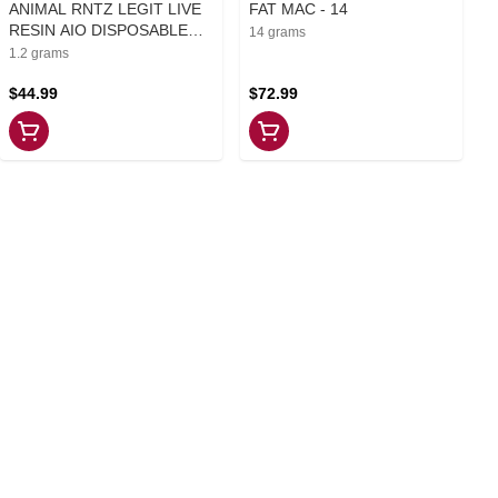
ANIMAL RNTZ LEGIT LIVE
FAT MAC - 14
RESIN AIO DISPOSABLE
14 grams
PEN - 1.2
1.2 grams
$44.99
$72.99