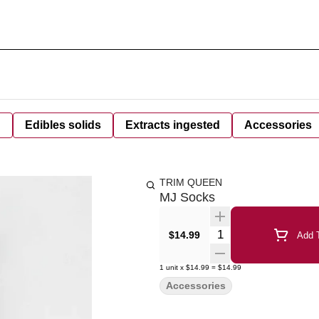
d
Edibles solids
Extracts ingested
Accessories
TRIM QUEEN
MJ Socks
Quantity Selector
$14.99
Add T
1
unit
x
$14.99
=
$14.99
Accessories