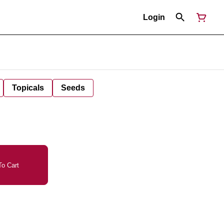
Login
Topicals
Seeds
o Cart