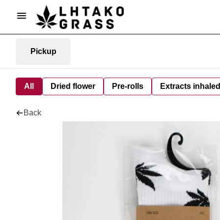
Pickup
All
Dried flower
Pre-rolls
Extracts inhale
Back