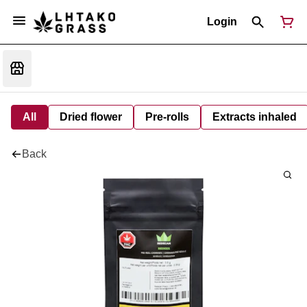
Login
All
Dried flower
Pre-rolls
Extracts inhaled
Back