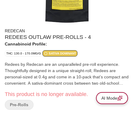
REDECAN
REDEES OUTLAW PRE-ROLLS - 4
Cannabinoid Profile:
THC: 130.0 - 170.0MG/G
SATIVA DOMINANT
Redees by Redecan are an unparalleled pre-roll experience.
Thoughtfully designed in a unique straight-roll, Redees are
personal-sized at 0.4g and come in a 10-pack that’s compact and
convenient. A sativa-dominant cross between two old-school
strains, Amnesia and Super Haze, Outlaw is Redecan's infamous
This product is no longer available.
cheesy phenotype. With a sweet, earthy aromatic profile, Outlaw
AI Mode
is characterized by high levels of beta-caryophyllene, humulene,
Pre-Rolls
limonene, and alpha-bisabolol.