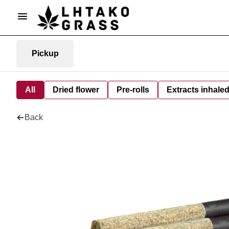
Pickup
All
Dried flower
Pre-rolls
Extracts inhale
Back