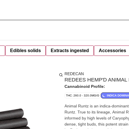
d
Edibles solids
Extracts ingested
Accessories
REDECAN
REDEES HEMP'D ANIMAL 
Cannabinoid Profile:
THC: 260.0 - 320.0MG/G
INDICA DOMIN
Animal Runtz is an indica-dominant s
Runtz. True to its lineage, Animal 
informed by high levels of Caryoph
dense, tight buds, this potent str