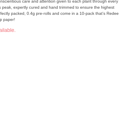
scientious care and attention given to each plant through every
ts peak, expertly cured and hand trimmed to ensure the highest
erfectly packed, 0.4g pre-rolls and come in a 10-pack that’s Redee
mp paper!
ilable.