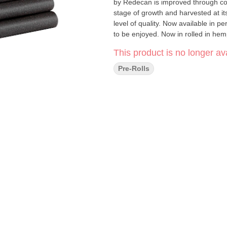
by Redecan is improved through con
stage of growth and harvested at i
level of quality. Now available in p
to be enjoyed. Now in rolled in he
This product is no longer ava
Pre-Rolls