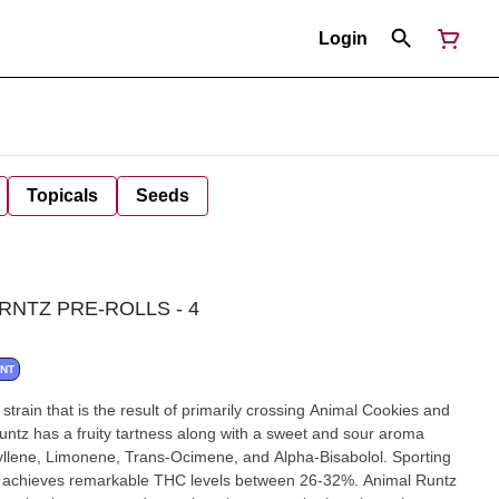
Login
Topicals
Seeds
RNTZ PRE-ROLLS - 4
ANT
train that is the result of primarily crossing Animal Cookies and
Runtz has a fruity tartness along with a sweet and sour aroma
yllene, Limonene, Trans-Ocimene, and Alpha-Bisabolol. Sporting
ain achieves remarkable THC levels between 26-32%. Animal Runtz