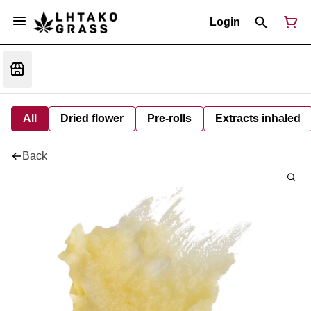
Login
All
Dried flower
Pre-rolls
Extracts inhaled
Back