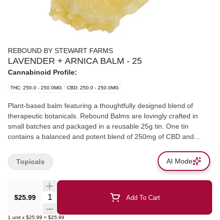
REBOUND BY STEWART FARMS
LAVENDER + ARNICA BALM - 25
Cannabinoid Profile:
THC: 250.0 - 250.0MG
CBD: 250.0 - 250.0MG
Plant-based balm featuring a thoughtfully designed blend of
therapeutic botanicals. Rebound Balms are lovingly crafted in
small batches and packaged in a reusable 25g tin. One tin
contains a balanced and potent blend of 250mg of CBD and
250mg of THC; that's 20mg of balanced cannabinoid per gram of
balm! The quick-absorbing, non-greasy, and highly moisturizing
AI Mode
Topicals
formula.
Quantity Selector
$25.99
Add To Cart
1
unit
x
$25.99
=
$25.99