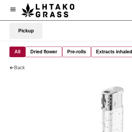
Pickup
All
Dried flower
Pre-rolls
Extracts inhale
Back