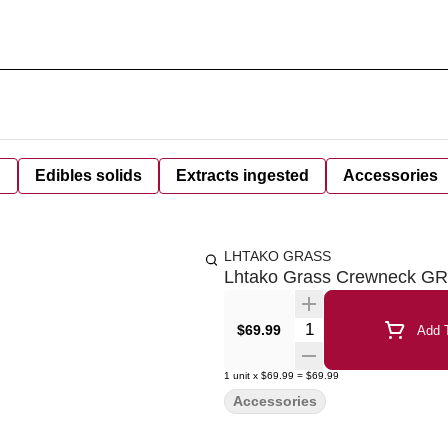
d
Edibles solids
Extracts ingested
Accessories
LHTAKO GRASS
Lhtako Grass Crewneck G
Quantity Selector
$69.99
Add T
1
unit
x
$69.99
=
$69.99
Accessories