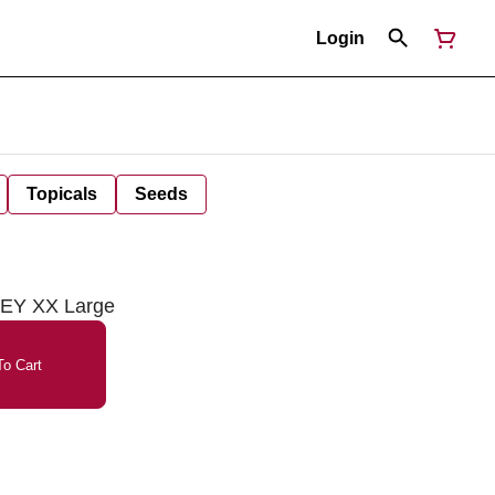
Login
Topicals
Seeds
REY XX Large
o Cart