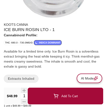
KOOTS CANNA
ICE BURN ROSIN LTO - 1
Cannabinoid Profile:
THC: 680.0 - 730.0MG/G
INDICA DOMINANT
Available for a limited time only. Ice Burn Rosin is a solventless
extract bringing the heat while keeping it icy. Think menthol-gas
meets creamy sweetness. The inhale is smooth and cool, the
exhale is gassy and bold.
AI Mode
Extracts Inhaled
Quantity Selector
$48.99
Add To Cart
1
unit
x
$48.99
=
$48.99