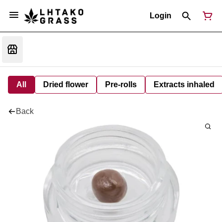
Login
All
Dried flower
Pre-rolls
Extracts inhaled
Back