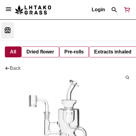
Login
All
Dried flower
Pre-rolls
Extracts inhaled
Back