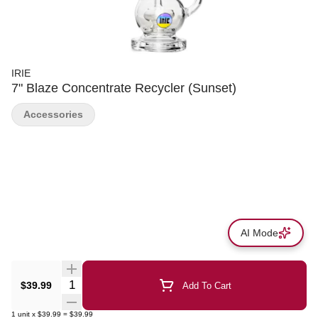
IRIE
7" Blaze Concentrate Recycler (Sunset)
Accessories
AI Mode
Quantity Selector
$39.99
Add To Cart
1
unit
x
$39.99
=
$39.99