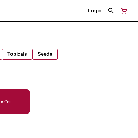
Login
Topicals
Seeds
o Cart