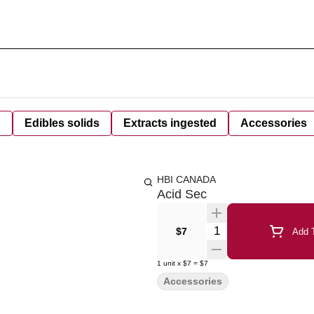
d
Edibles solids
Extracts ingested
Accessories
HBI CANADA
Acid Sec
Quantity Selector
$7
Add T
1
unit
x
$7
=
$7
Accessories