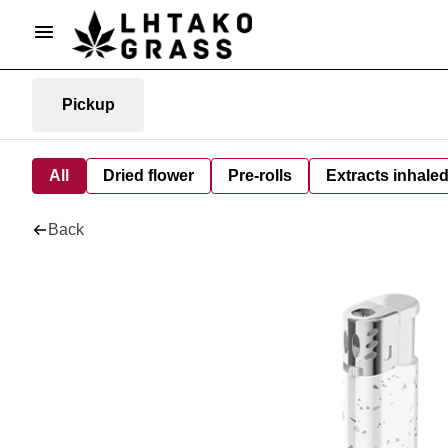
Pickup
All
Dried flower
Pre-rolls
Extracts inhale
Back