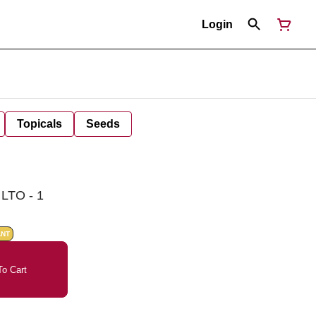
Login
Topicals
Seeds
LTO - 1
ANT
o Cart