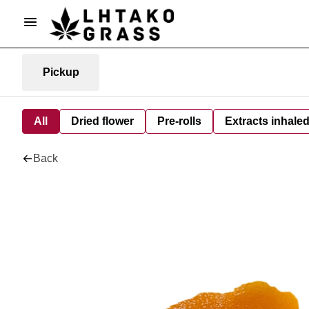
Pickup
All
Dried flower
Pre-rolls
Extracts inhale
Back