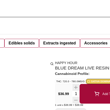
d
Edibles solids
Extracts ingested
Accessories
HAPPY HOUR
BLUE DREAM LIVE RESIN 
Cannabinoid Profile:
THC: 720.0 - 780.0MG/G
SATIVA DOMIN
Quantity Selector
$36.99
Add T
1
unit
x
$36.99
=
$36.99