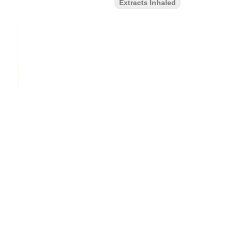
Extracts Inhaled