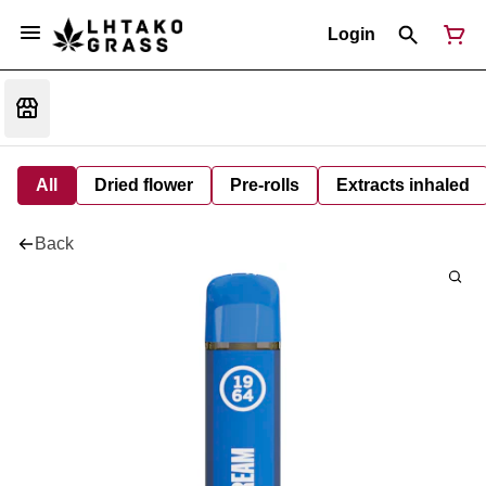
Login
All
Dried flower
Pre-rolls
Extracts inhaled
Back