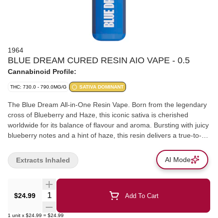
1964
BLUE DREAM CURED RESIN AIO VAPE - 0.5
Cannabinoid Profile:
THC: 730.0 - 790.0MG/G
SATIVA DOMINANT
The Blue Dream All-in-One Resin Vape. Born from the legendary
cross of Blueberry and Haze, this iconic sativa is cherished
worldwide for its balance of flavour and aroma. Bursting with juicy
blueberry notes and a hint of haze, this resin delivers a true-to-
strain experience in smooth, flavour-packed pulls. Now available
in a convenient, heavy-hitting, on-the-go vape.
AI Mode
Extracts Inhaled
Quantity Selector
$24.99
Add To Cart
1
unit
x
$24.99
=
$24.99