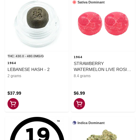
Sativa Dominant
THC: 430.0 - 480.0MG/G
1964
STRAWBERRY
1964
LEBANESE HASH - 2
WATERMELON LIVE ROSIN
CHEWS - 8.4
2 grams
8.4 grams
$37.99
$6.99
Indica Dominant