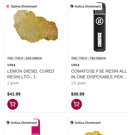
Sativa Dominant
Indica Dominant
THC: 740.0 - 820.0MG/G
THC: 730.0 - 790.0MG/G
1964
1964
LEMON DIESEL CURED
COMATOSE FSE RESIN ALL
RESIN-LTO - 1
IN ONE DISPOSABLE PEN -
0.5
1 gram
1/2 gram
$41.99
$30.99
Indica Dominant
Indica Dominant