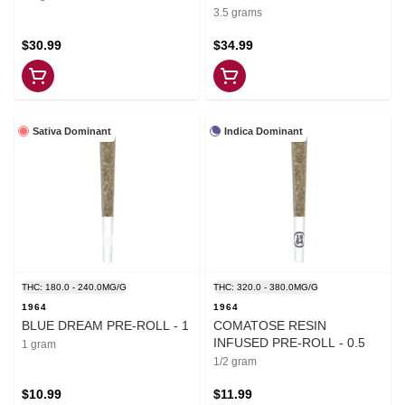
3.5 grams
$30.99
$34.99
Sativa Dominant
Indica Dominant
THC: 180.0 - 240.0MG/G
THC: 320.0 - 380.0MG/G
1964
1964
BLUE DREAM PRE-ROLL - 1
COMATOSE RESIN
INFUSED PRE-ROLL - 0.5
1 gram
1/2 gram
$10.99
$11.99