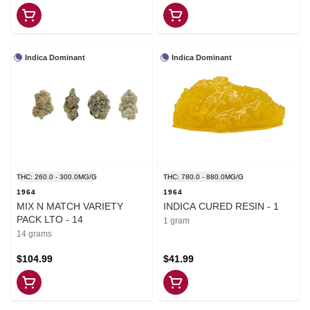
Indica Dominant
Indica Dominant
THC: 260.0 - 300.0MG/G
THC: 780.0 - 880.0MG/G
1964
1964
MIX N MATCH VARIETY
INDICA CURED RESIN - 1
PACK LTO - 14
1 gram
14 grams
$104.99
$41.99