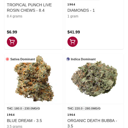
TROPICAL PUNCH LIVE
1964
ROSIN CHEWS - 8.4
DIAMONDS - 1
8.4 grams
1 gram
$6.99
$41.99
Sativa Dominant
Indica Dominant
THC: 180.0 - 230.0MG/G
THC: 220.0 - 280.0MG/G
1964
1964
BLUE DREAM - 3.5
ORGANIC DEATH BUBBA -
3.5
3.5 grams