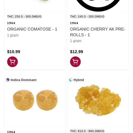
THC: 250.0 - 300.0MG/G
THC: 240.0 - 300.0MG/G
1964
1964
ORGANIC COMATOSE - 1
ORGANIC CHERRY AK PRE-
ROLLS - 1
1 gram
1 gram
$10.99
$12.99
Indica Dominant
Hybrid
THC: 810.0 - 890.0MG/G
1964