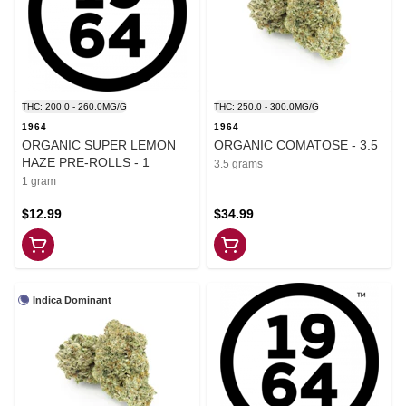
THC: 200.0 - 260.0MG/G
THC: 250.0 - 300.0MG/G
1964
1964
ORGANIC SUPER LEMON
ORGANIC COMATOSE - 3.5
HAZE PRE-ROLLS - 1
3.5 grams
1 gram
$12.99
$34.99
Indica Dominant