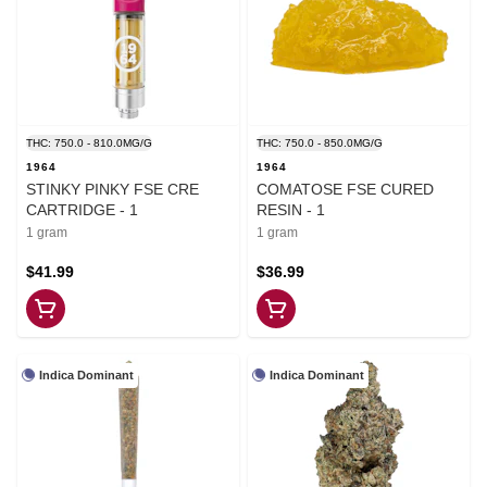
THC: 750.0 - 810.0MG/G
THC: 750.0 - 850.0MG/G
1964
1964
STINKY PINKY FSE CRE
COMATOSE FSE CURED
CARTRIDGE - 1
RESIN - 1
1 gram
1 gram
$41.99
$36.99
Indica Dominant
Indica Dominant