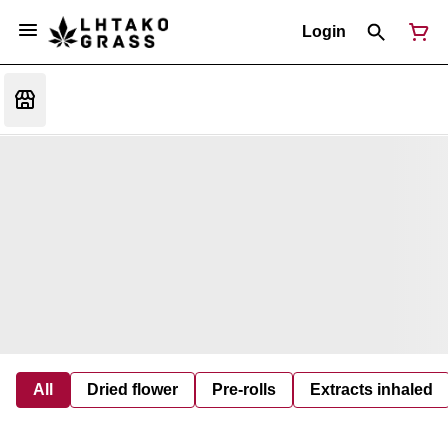
Login
All
Dried flower
Pre-rolls
Extracts inhaled