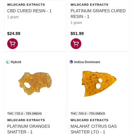
WILDCARD EXTRACTS
WILDCARD EXTRACTS
CBD CURED RESIN - 1
PLATINUM GRAPES CURED
RESIN - 1
1 gram
1 gram
$24.99
$51.99
Hybrid
Indica Dominant
THC: 735.0 - 785.0MG/G
THC: 700.0 - 750.0MG/G
WILDCARD EXTRACTS
WILDCARD EXTRACTS
PLATINUM ORANGES
MALAHAT CITRUS GAS
SHATTER - 1
SHATTER LTO - 1