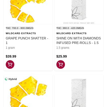
THC: 700.0 - 800.0MG/G
THC: 360.0 - 420.0MG/G
WILDCARD EXTRACTS
WILDCARD EXTRACTS
GRAPE PUNCH SHATTER -
SHINE ON WITH DIAMONDS
1
INFUSED PRE-ROLLS - 1.5
1 gram
1.5 grams
$39.99
$25.99
Hybrid