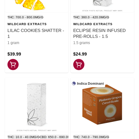
THC: 700.0 - 800.0MG/G
THC: 360.0 - 420.0MG/G
WILDCARD EXTRACTS
WILDCARD EXTRACTS
LILAC COOKIES SHATTER -
ECLIPSE RESIN INFUSED
1
PRE-ROLLS - 1.5
1 gram
1.5 grams
$39.99
$24.99
Indica Dominant
THC: 10.0 - 40.0MG/G
CBD: 650.0 - 690.0MG/G
THC: 740.0 - 790.0MG/G