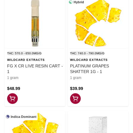
Hybrid
THC: 570.0 - 650.0MG/G
THC: 740.0 - 790.0MG/G
WILDCARD EXTRACTS
WILDCARD EXTRACTS
FG X CR LIVE RESIN CART -
PLATINUM GRAPES
1
SHATTER 1G - 1
1 gram
1 gram
$48.99
$39.99
Indica Dominant