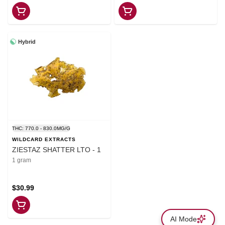
Hybrid
THC: 770.0 - 830.0MG/G
WILDCARD EXTRACTS
ZIESTAZ SHATTER LTO - 1
1 gram
$30.99
AI Mode