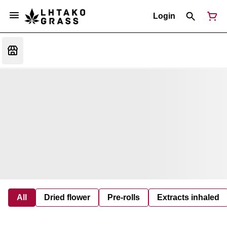
Login
All
Dried flower
Pre-rolls
Extracts inhaled