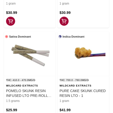
1 gram
1 gram
$30.99
$30.99
Sativa Dominant
Indica Dominant
THC: 410.0 - 470.0MG/G
THC: 700.0 - 760.0MG/G
WILDCARD EXTRACTS
WILDCARD EXTRACTS
POMELO SKUNK RESIN
PURE CAKE SKUNK CURED
INFUSED LTO PRE-ROLLS -
RESIN LTO - 1
1.5
1.5 grams
1 gram
$25.99
$41.99