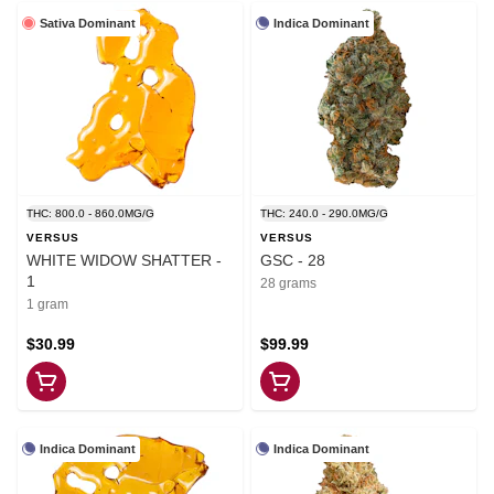
Sativa Dominant
Indica Dominant
THC: 800.0 - 860.0MG/G
THC: 240.0 - 290.0MG/G
VERSUS
VERSUS
WHITE WIDOW SHATTER -
GSC - 28
1
28 grams
1 gram
$30.99
$99.99
Indica Dominant
Indica Dominant