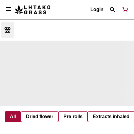
Login
All
Dried flower
Pre-rolls
Extracts inhaled