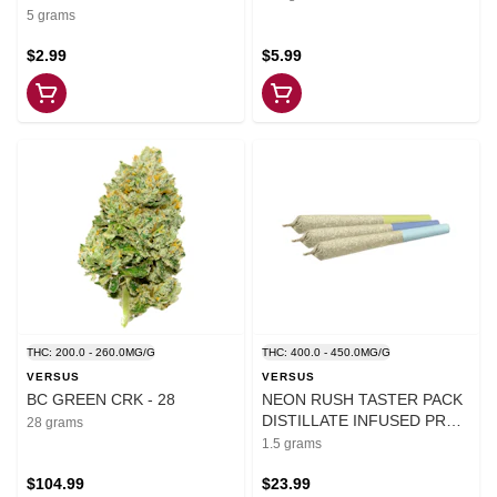
5 grams
$2.99
$5.99
THC: 200.0 - 260.0MG/G
THC: 400.0 - 450.0MG/G
VERSUS
VERSUS
BC GREEN CRK - 28
NEON RUSH TASTER PACK
DISTILLATE INFUSED PRE-
28 grams
ROLLS - 1.5
1.5 grams
$104.99
$23.99