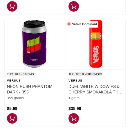
Sativa Dominant
THC: 10.0 - 10.0MG
THC: 835.0 - 880.0MG/G
VERSUS
VERSUS
NEON RUSH PHANTOM
DUEL WHITE WIDOW FS &
DARK - 355
CHERRY SMOKAKOLA THC
DVP - 1
355 grams
1 gram
$5.99
$35.99