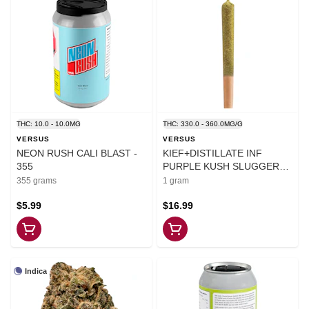
THC: 10.0 - 10.0MG
THC: 330.0 - 360.0MG/G
VERSUS
VERSUS
NEON RUSH CALI BLAST -
KIEF+DISTILLATE INF
355
PURPLE KUSH SLUGGER
PRE-ROLLS - 1
355 grams
1 gram
$5.99
$16.99
Indica