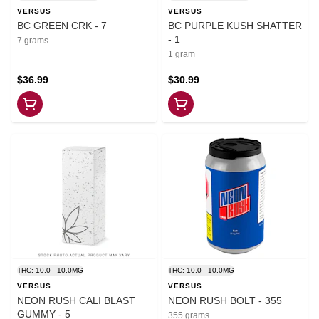
VERSUS
VERSUS
BC GREEN CRK - 7
BC PURPLE KUSH SHATTER
- 1
7 grams
1 gram
$36.99
$30.99
THC: 10.0 - 10.0MG
THC: 10.0 - 10.0MG
VERSUS
VERSUS
NEON RUSH CALI BLAST
NEON RUSH BOLT - 355
GUMMY - 5
355 grams