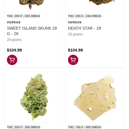
THC: 200.0 - 260.0MG/G
THC: 200.0 - 240.0MG/G
VERSUS
VERSUS
SWEET ISLAND SKUNK 28
DEATH STAR - 28
G - 28
28 grams
28 grams
$104.99
$104.99
THC: 200.0 - 260.0MG/G
THC: 740.0 - 800.0MG/G