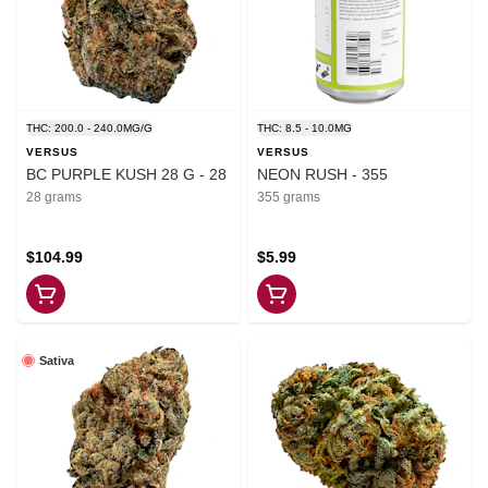
THC: 200.0 - 240.0MG/G
THC: 8.5 - 10.0MG
VERSUS
VERSUS
BC PURPLE KUSH 28 G - 28
NEON RUSH - 355
28 grams
355 grams
$104.99
$5.99
Sativa