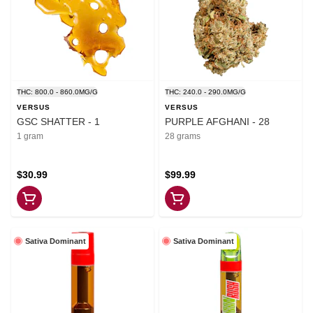
THC: 800.0 - 860.0MG/G
THC: 240.0 - 290.0MG/G
VERSUS
VERSUS
GSC SHATTER - 1
PURPLE AFGHANI - 28
1 gram
28 grams
$30.99
$99.99
Sativa Dominant
Sativa Dominant