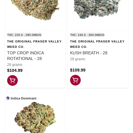
THC: 220.0 - 280.0MG/G
THC: 240.0 - 300.0MG/G
THE ORIGINAL FRASER VALLEY
THE ORIGINAL FRASER VALLEY
WEED CO.
WEED CO.
TOP CROP INDICA
KUSH BREATH - 28
ROTATIONAL - 28
28 grams
28 grams
$109.99
$104.99
Indica Dominant