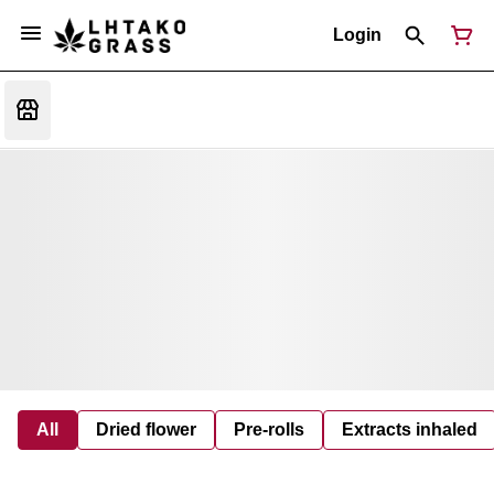
Login
All
Dried flower
Pre-rolls
Extracts inhaled