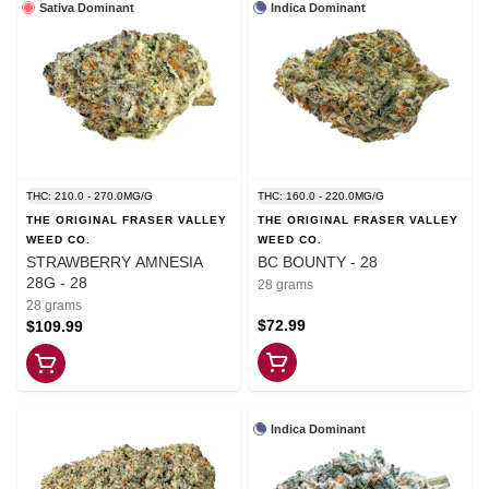
Sativa Dominant
Indica Dominant
THC: 210.0 - 270.0MG/G
THC: 160.0 - 220.0MG/G
THE ORIGINAL FRASER VALLEY
THE ORIGINAL FRASER VALLEY
WEED CO.
WEED CO.
STRAWBERRY AMNESIA
BC BOUNTY - 28
28G - 28
28 grams
28 grams
$72.99
$109.99
Indica Dominant