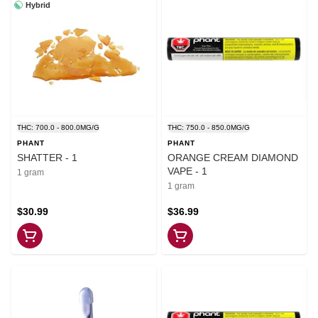
Hybrid
THC: 700.0 - 800.0MG/G
THC: 750.0 - 850.0MG/G
PHANT
PHANT
SHATTER - 1
ORANGE CREAM DIAMOND
VAPE - 1
1 gram
1 gram
$30.99
$36.99