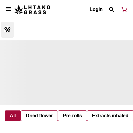
Login
All
Dried flower
Pre-rolls
Extracts inhaled