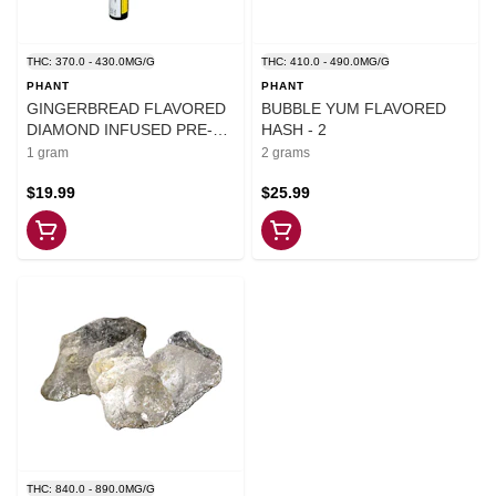
THC: 370.0 - 430.0MG/G
THC: 410.0 - 490.0MG/G
PHANT
PHANT
GINGERBREAD FLAVORED
BUBBLE YUM FLAVORED
DIAMOND INFUSED PRE-
HASH - 2
ROLL - 1
1 gram
2 grams
$19.99
$25.99
THC: 840.0 - 890.0MG/G