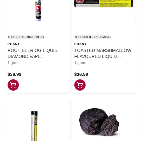
THC: 900.0 - 960.0MG/G
THC: 900.0 - 960.0MG/G
PHANT
PHANT
ROOT BEER OG LIQUID
TOASTED MARSHMALLOW
DIAMOND VAPE
FLAVOURED LIQUID
CARTRIDGE - 1
DIAMOND VAPE - 1
1 gram
1 gram
$36.99
$36.99