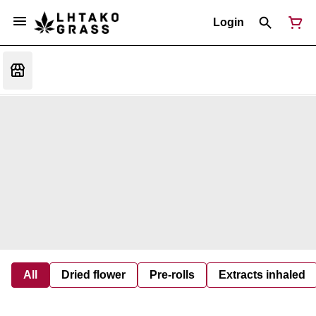
Login
All
Dried flower
Pre-rolls
Extracts inhaled