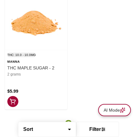
THC: 10.0 - 10.0MG
MANNA
THC MAPLE SUGAR - 2
2 grams
$5.99
AI Mode
Sort
Filter