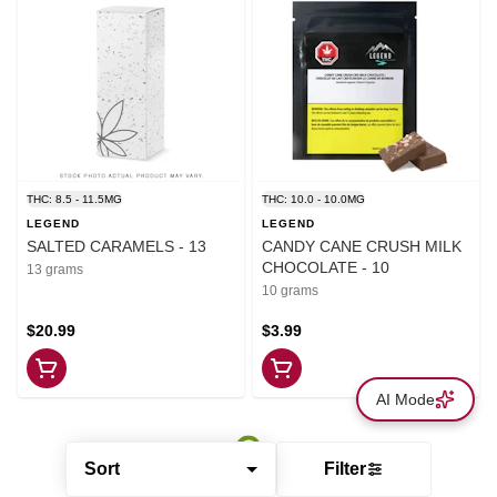
THC: 8.5 - 11.5MG
THC: 10.0 - 10.0MG
LEGEND
LEGEND
SALTED CARAMELS - 13
CANDY CANE CRUSH MILK
CHOCOLATE - 10
13 grams
10 grams
$20.99
$3.99
AI Mode
Sort
Filter