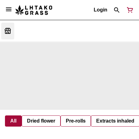
Login
All
Dried flower
Pre-rolls
Extracts inhaled