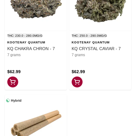
THC: 230.0 - 280.0MG/G
THC: 250.0 - 290.0MG/G
KOOTENAY QUANTUM
KOOTENAY QUANTUM
KQ CHAKRA CHRON - 7
KQ CRYSTAL CAVIAR - 7
7 grams
7 grams
$62.99
$62.99
Hybrid