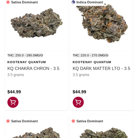
Sativa Dominant
Indica Dominant
THC: 250.0 - 290.0MG/G
THC: 220.0 - 270.0MG/G
KOOTENAY QUANTUM
KOOTENAY QUANTUM
KQ CHAKRA CHRON - 3.5
KQ DARK MATTER LTO - 3.5
3.5 grams
3.5 grams
$44.99
$44.99
Sativa Dominant
Sativa Dominant