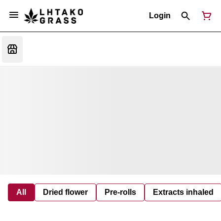
Login
All
Dried flower
Pre-rolls
Extracts inhaled