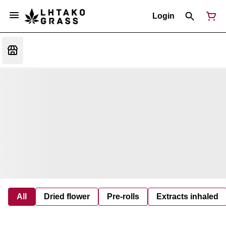
Login
All
Dried flower
Pre-rolls
Extracts inhaled