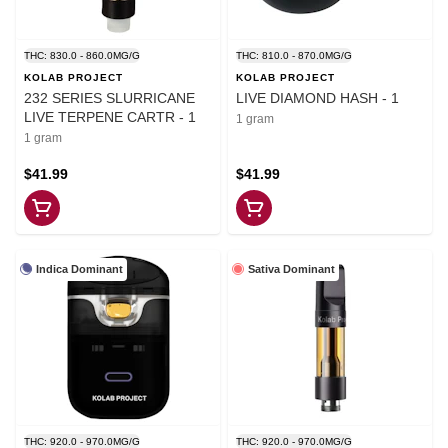
THC: 830.0 - 860.0MG/G
THC: 810.0 - 870.0MG/G
KOLAB PROJECT
KOLAB PROJECT
232 SERIES SLURRICANE
LIVE DIAMOND HASH - 1
LIVE TERPENE CARTR - 1
1 gram
1 gram
$41.99
$41.99
Indica Dominant
Sativa Dominant
THC: 920.0 - 970.0MG/G
THC: 920.0 - 970.0MG/G