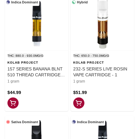
Indica Dominant
Hybrid
THC: 880.0 - 930.0MG/G
THC: 650.0 - 750.0MG/G
KOLAB PROJECT
KOLAB PROJECT
157 SERIES BANANA BLNT
232-S SERIES LIVE ROSIN
510 THREAD CARTRIDGE
VAPE CARTRIDGE - 1
1G - 1
1 gram
1 gram
$44.99
$51.99
Sativa Dominant
Indica Dominant