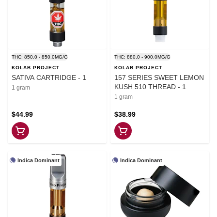
THC: 850.0 - 850.0MG/G
THC: 880.0 - 900.0MG/G
KOLAB PROJECT
KOLAB PROJECT
SATIVA CARTRIDGE - 1
157 SERIES SWEET LEMON
KUSH 510 THREAD - 1
1 gram
1 gram
$44.99
$38.99
Indica Dominant
Indica Dominant