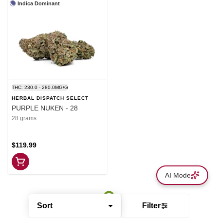
Indica Dominant
THC: 230.0 - 280.0MG/G
HERBAL DISPATCH SELECT
PURPLE NUKEN - 28
28 grams
$119.99
AI Mode
Sort
Filter