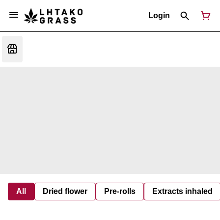
Login
All
Dried flower
Pre-rolls
Extracts inhaled