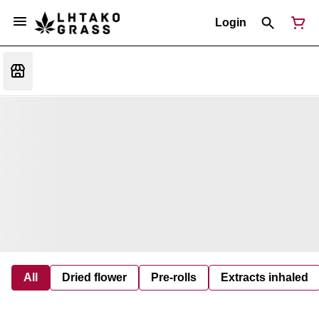
Login
All
Dried flower
Pre-rolls
Extracts inhaled