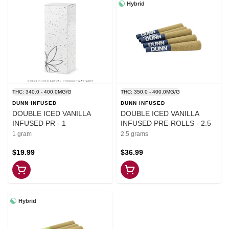
Hybrid
THC: 340.0 - 400.0MG/G
THC: 350.0 - 400.0MG/G
DUNN INFUSED
DUNN INFUSED
DOUBLE ICED VANILLA
DOUBLE ICED VANILLA
INFUSED PR - 1
INFUSED PRE-ROLLS - 2.5
1 gram
2.5 grams
$19.99
$36.99
Hybrid