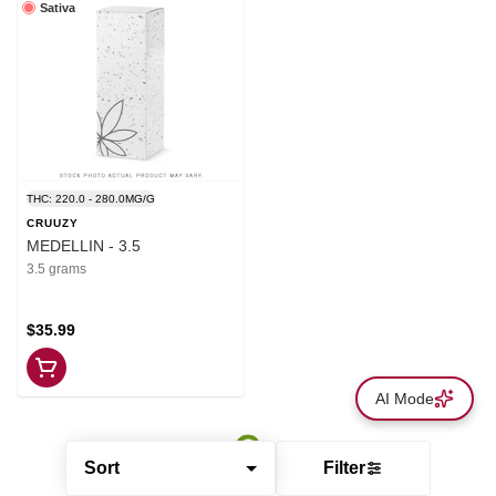
Sativa
THC: 220.0 - 280.0MG/G
CRUUZY
MEDELLIN - 3.5
3.5 grams
$35.99
AI Mode
Sort
Filter