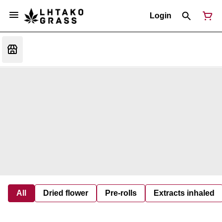
Login
All
Dried flower
Pre-rolls
Extracts inhaled