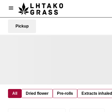
Pickup
All
Dried flower
Pre-rolls
Extracts inhale