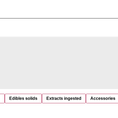
d
Edibles solids
Extracts ingested
Accessories