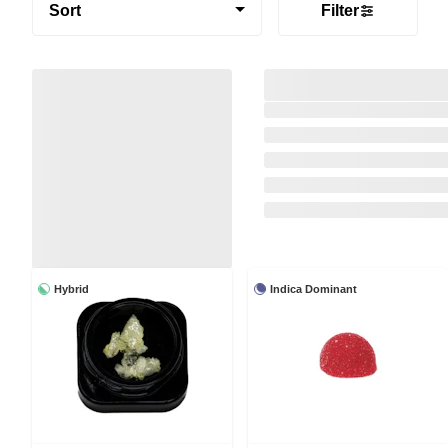
Sort
Filter
Hybrid
Indica Dominant