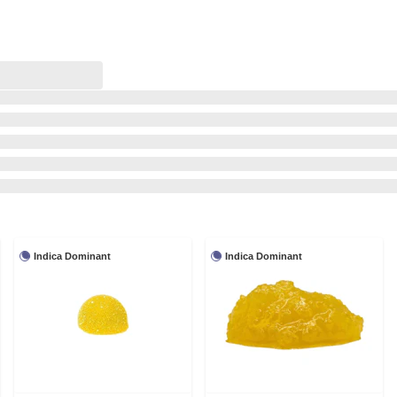
Indica Dominant
Indica Dominant