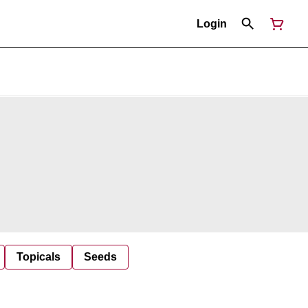
Login
Topicals
Seeds