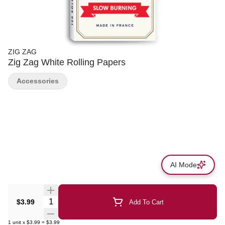
ZIG ZAG
Zig Zag White Rolling Papers
Accessories
AI Mode
Quantity Selector
$3.99
Add To Cart
1
unit
x
$3.99
=
$3.99