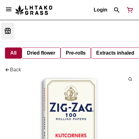
Login
All
Dried flower
Pre-rolls
Extracts inhaled
Back