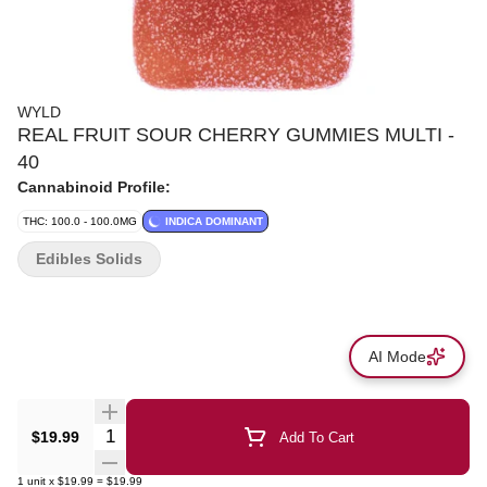
WYLD
REAL FRUIT SOUR CHERRY GUMMIES MULTI -
40
Cannabinoid Profile:
THC: 100.0 - 100.0MG
INDICA DOMINANT
Edibles Solids
AI Mode
Quantity Selector
$19.99
Add To Cart
1
unit
x
$19.99
=
$19.99