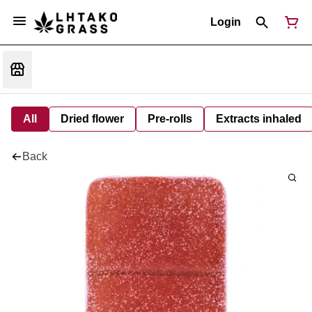
Login
All
Dried flower
Pre-rolls
Extracts inhaled
Back