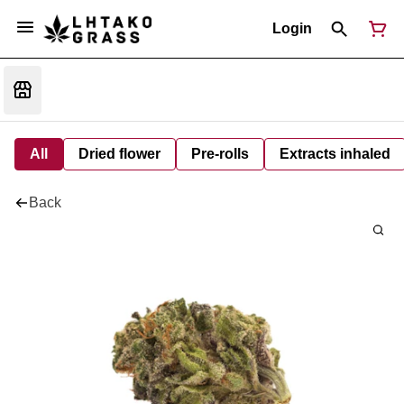
Login
All
Dried flower
Pre-rolls
Extracts inhaled
Back