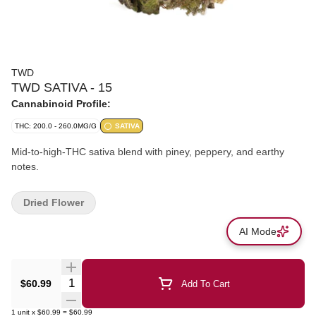
TWD
TWD SATIVA - 15
Cannabinoid Profile:
THC: 200.0 - 260.0MG/G
SATIVA
Mid-to-high-THC sativa blend with piney, peppery, and earthy
notes.
Dried Flower
AI Mode
Quantity Selector
$60.99
Add To Cart
1
unit
x
$60.99
=
$60.99