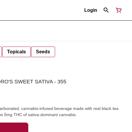
Login
Topicals
Seeds
RO'S SWEET SATIVA - 355
arbonated, cannabis-infused beverage made with real black tea
ains 5mg THC of sativa-dominant cannabis.