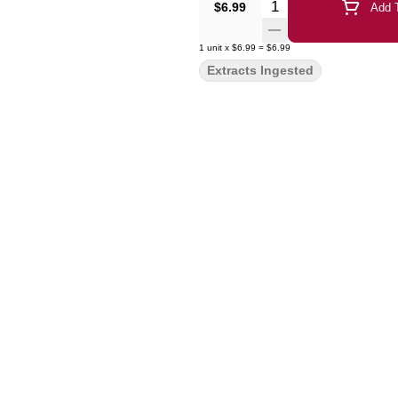
Quantity Selector
$6.99
Add T
1
unit
x
$6.99
=
$6.99
Extracts Ingested