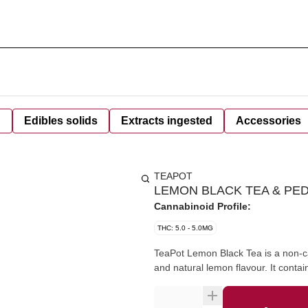
d
Edibles solids
Extracts ingested
Accessories
TEAPOT
LEMON BLACK TEA & PED
Cannabinoid Profile:
THC: 5.0 - 5.0MG
TeaPot Lemon Black Tea is a non-c
and natural lemon flavour. It cont