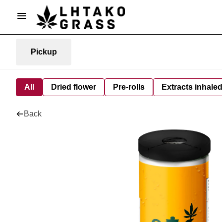
Pickup
All
Dried flower
Pre-rolls
Extracts inhale
Back