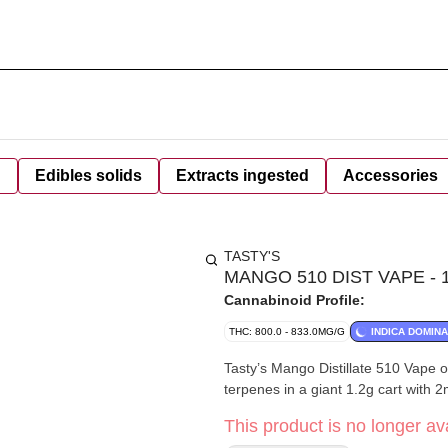
d
Edibles solids
Extracts ingested
Accessories
TASTY'S
MANGO 510 DIST VAPE - 1
Cannabinoid Profile:
THC: 800.0 - 833.0MG/G
INDICA DOMIN
Tasty’s Mango Distillate 510 Vape
terpenes in a giant 1.2g cart with 
This product is no longer ava