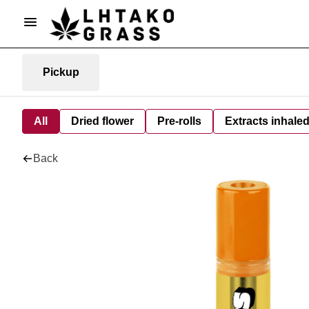
Pickup
All
Dried flower
Pre-rolls
Extracts inhale
Back