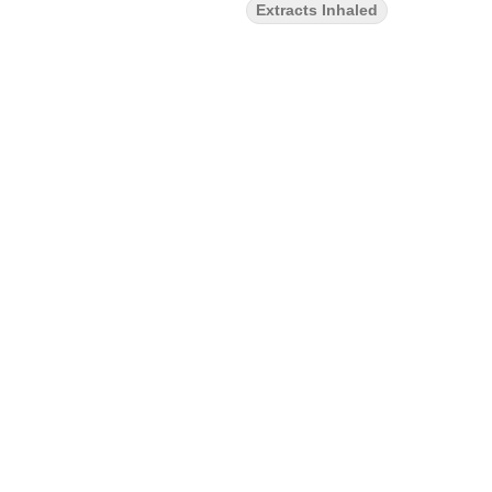
Extracts Inhaled