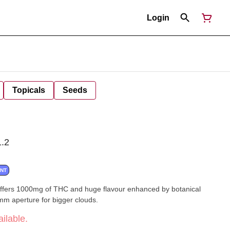
Login
Topicals
Seeds
.2
ANT
 offers 1000mg of THC and huge flavour enhanced by botanical
2mm aperture for bigger clouds.
ilable.