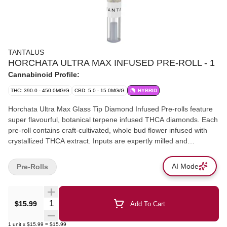
TANTALUS
HORCHATA ULTRA MAX INFUSED PRE-ROLL - 1
Cannabinoid Profile:
THC: 390.0 - 450.0MG/G
CBD: 5.0 - 15.0MG/G
HYBRID
Horchata Ultra Max Glass Tip Diamond Infused Pre-rolls feature
super flavourful, botanical terpene infused THCA diamonds. Each
pre-roll contains craft-cultivated, whole bud flower infused with
crystallized THCA extract. Inputs are expertly milled and
combined into a reusable glass-tipped cone. The result is an
extremely smooth, even burning pre-roll that produces thick and
AI Mode
Pre-Rolls
flavourful clouds.
Quantity Selector
$15.99
Add To Cart
1
unit
x
$15.99
=
$15.99