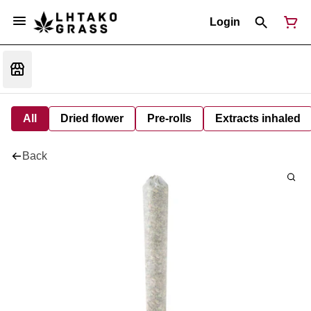
Login
All
Dried flower
Pre-rolls
Extracts inhaled
Back