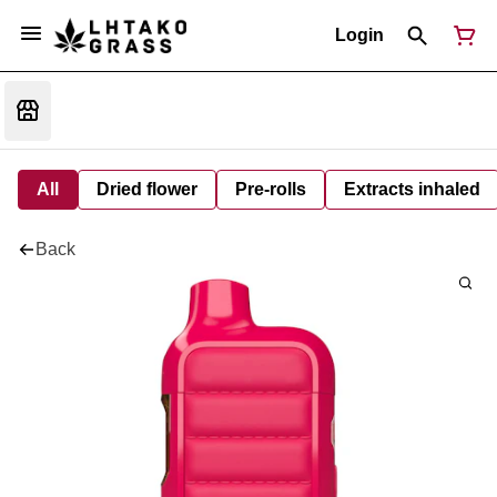
Login
All
Dried flower
Pre-rolls
Extracts inhaled
Back