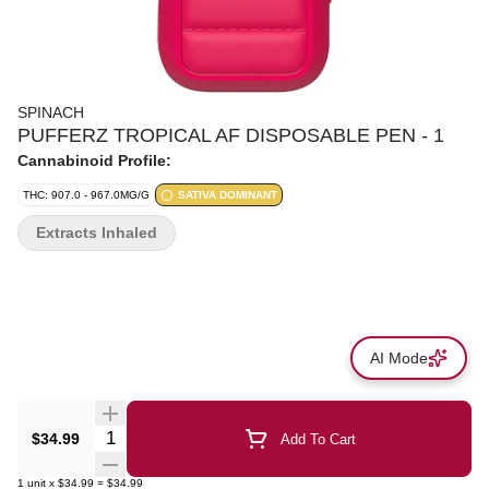
SPINACH
PUFFERZ TROPICAL AF DISPOSABLE PEN - 1
Cannabinoid Profile:
THC: 907.0 - 967.0MG/G
SATIVA DOMINANT
Extracts Inhaled
AI Mode
Quantity Selector
$34.99
Add To Cart
1
unit
x
$34.99
=
$34.99