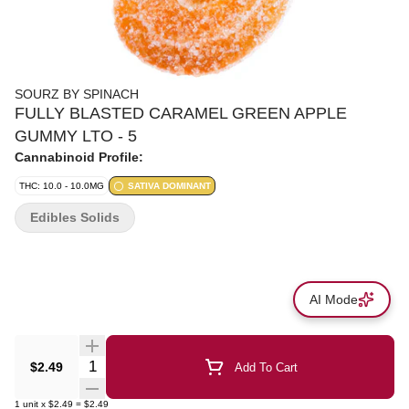
SOURZ BY SPINACH
FULLY BLASTED CARAMEL GREEN APPLE
GUMMY LTO - 5
Cannabinoid Profile:
THC: 10.0 - 10.0MG
SATIVA DOMINANT
Edibles Solids
AI Mode
Quantity Selector
$2.49
Add To Cart
1
unit
x
$2.49
=
$2.49