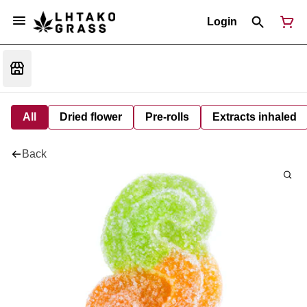
Login
All
Dried flower
Pre-rolls
Extracts inhaled
Back