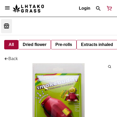
Login
All
Dried flower
Pre-rolls
Extracts inhaled
Back