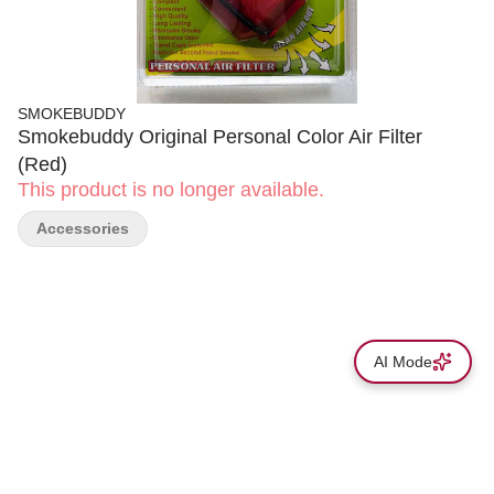
SMOKEBUDDY
Smokebuddy Original Personal Color Air Filter
(Red)
This product is no longer available.
Accessories
AI Mode