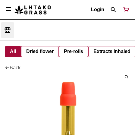
Login
All
Dried flower
Pre-rolls
Extracts inhaled
Back