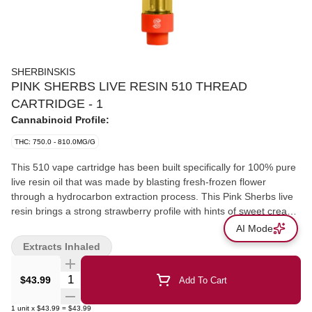
SHERBINSKIS
PINK SHERBS LIVE RESIN 510 THREAD
CARTRIDGE - 1
Cannabinoid Profile:
THC: 750.0 - 810.0MG/G
This 510 vape cartridge has been built specifically for 100% pure
live resin oil that was made by blasting fresh-frozen flower
through a hydrocarbon extraction process. This Pink Sherbs live
resin brings a strong strawberry profile with hints of sweet cream
that harken back to its Gelato roots.
AI Mode
Extracts Inhaled
Quantity Selector
$43.99
Add To Cart
1
unit
x
$43.99
=
$43.99