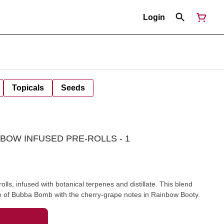
Login
Topicals
Seeds
BOW INFUSED PRE-ROLLS - 1
lls, infused with botanical terpenes and distillate. This blend
ple of Bubba Bomb with the cherry-grape notes in Rainbow Booty.