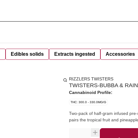
d
Edibles solids
Extracts ingested
Accessories
RIZZLERS TWISTERS
TWISTERS-BUBBA & RAIN
Cannabinoid Profile:
THC: 300.0 - 330.0MG/G
Two-pack of half-gram infused pre-ro
pairs the tropical fruit and pineap