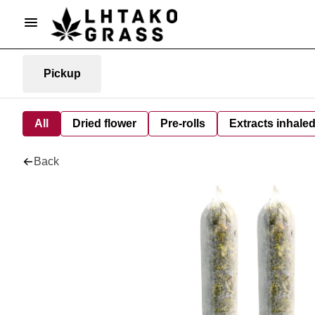
Pickup
All
Dried flower
Pre-rolls
Extracts inhale
Back