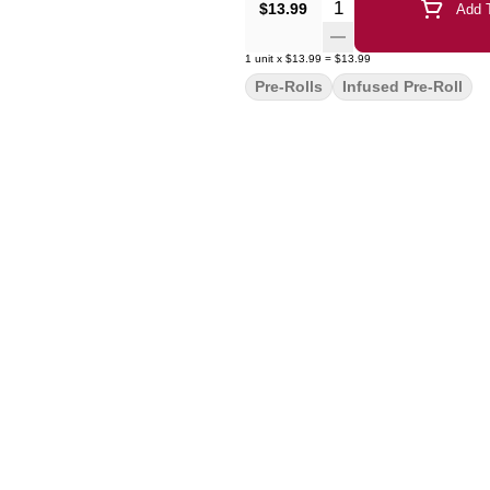
Quantity Selector
$13.99
Add T
1
unit
x
$13.99
=
$13.99
Pre-Rolls
Infused Pre-Roll