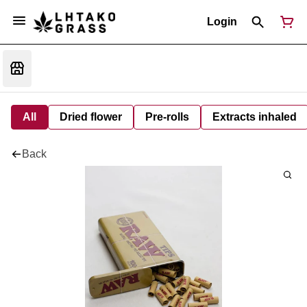
Login
All
Dried flower
Pre-rolls
Extracts inhaled
Back