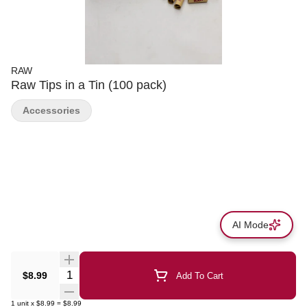
RAW
Raw Tips in a Tin (100 pack)
Accessories
AI Mode
Quantity Selector
$8.99
Add To Cart
1
unit
x
$8.99
=
$8.99