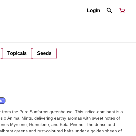
Login
Topicals
Seeds
ANT
r from the Pure Sunfarms greenhouse. This indica-dominant is a
s x Animal Mints, delivering earthy aromas with sweet notes of
rpenes Myrcene, Humulene, and Beta-Pinene. The dense and
vibrant greens and rust-coloured hairs under a golden sheen of