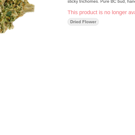
sticky trichomes. Pure BC bud, han
This product is no longer ava
Dried Flower