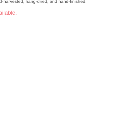
d-harvested, hang-dried, and hand-finished.
ilable.