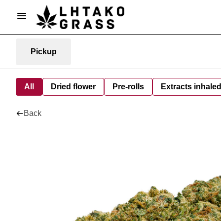
Pickup
All
Dried flower
Pre-rolls
Extracts inhale
Back