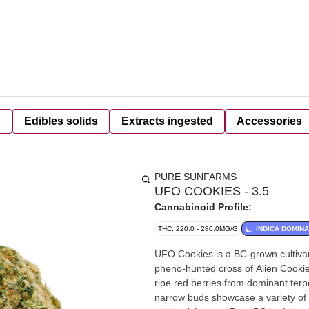
d
Edibles solids
Extracts ingested
Accessories
PURE SUNFARMS
UFO COOKIES - 3.5
Cannabinoid Profile:
THC: 220.0 - 280.0MG/G
INDICA DOMIN
UFO Cookies is a BC-grown cultiva
pheno-hunted cross of Alien Cookie
ripe red berries from dominant te
narrow buds showcase a variety of 