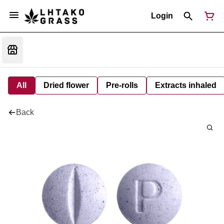
Login
All
Dried flower
Pre-rolls
Extracts inhaled
Back