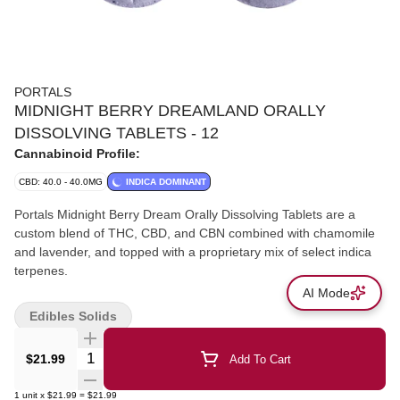
PORTALS
MIDNIGHT BERRY DREAMLAND ORALLY
DISSOLVING TABLETS - 12
Cannabinoid Profile:
CBD: 40.0 - 40.0MG
INDICA DOMINANT
Portals Midnight Berry Dream Orally Dissolving Tablets are a
custom blend of THC, CBD, and CBN combined with chamomile
and lavender, and topped with a proprietary mix of select indica
terpenes.
AI Mode
Edibles Solids
Quantity Selector
$21.99
Add To Cart
1
unit
x
$21.99
=
$21.99