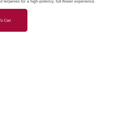
d terpenes for a high-potency, full-flower experience.
o Cart