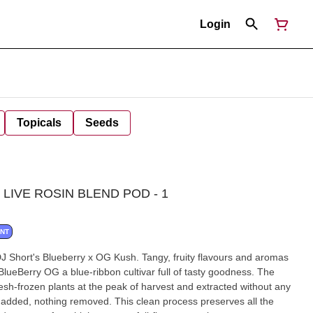
Login
Topicals
Seeds
LIVE ROSIN BLEND POD - 1
ANT
DJ Short's Blueberry x OG Kush. Tangy, fruity flavours and aromas
lueBerry OG a blue-ribbon cultivar full of tasty goodness. The
fresh-frozen plants at the peak of harvest and extracted without any
added, nothing removed. This clean process preserves all the