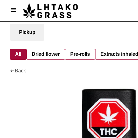
Pickup
All
Dried flower
Pre-rolls
Extracts inhale
Back