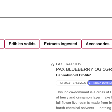
d
Edibles solids
Extracts ingested
Accessories
PAX ERA PODS
PAX BLUEBERRY OG 1GR 
Cannabinoid Profile:
THC: 800.0 - 875.0MG/G
INDICA DOMIN
This indica-dominant is a cross of 
of berry and cinnamon layer make B
full-flower live rosin is made from 
harsh chemical solvents — nothing 