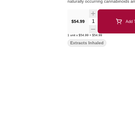
naturally occurring cannabinoids an
Quantity Selector
$54.99
Add T
1
unit
x
$54.99
=
$54.99
Extracts Inhaled