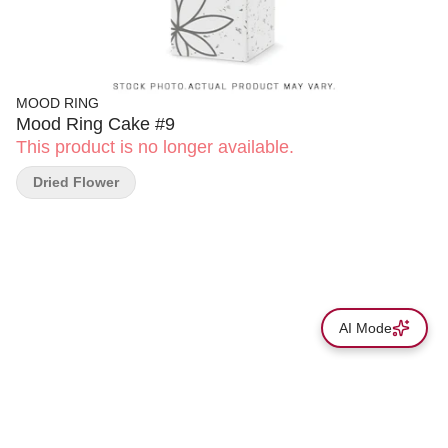
MOOD RING
Mood Ring Cake #9
This product is no longer available.
Dried Flower
AI Mode