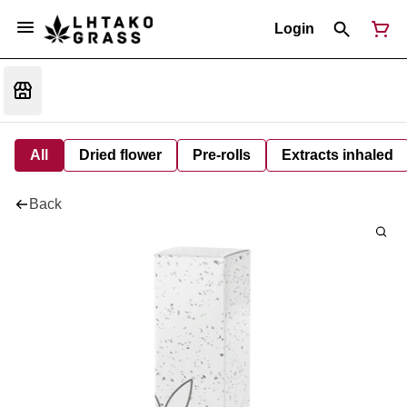
Login
All
Dried flower
Pre-rolls
Extracts inhaled
Back