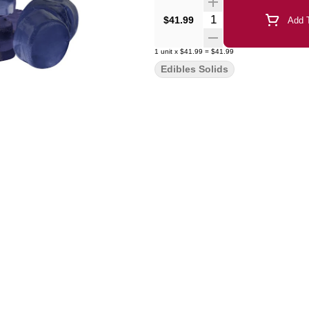
Quantity Selector
$41.99
Add T
1
unit
x
$41.99
=
$41.99
Edibles Solids