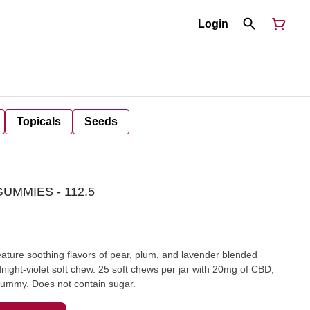
Login
Topicals
Seeds
UMMIES - 112.5
e soothing flavors of pear, plum, and lavender blended
idnight-violet soft chew. 25 soft chews per jar with 20mg of CBD,
mmy. Does not contain sugar.