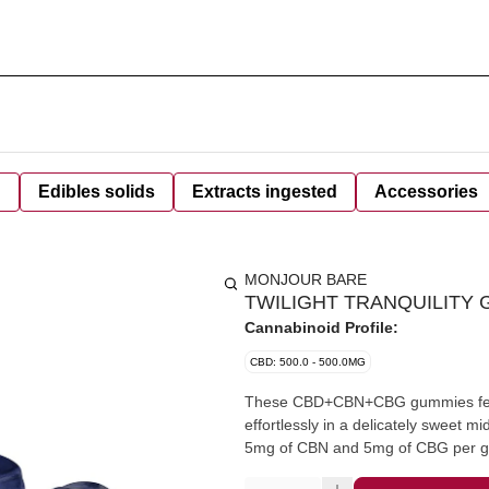
d
Edibles solids
Extracts ingested
Accessories
MONJOUR BARE
TWILIGHT TRANQUILITY G
Cannabinoid Profile:
CBD: 500.0 - 500.0MG
These CBD+CBN+CBG gummies featur
effortlessly in a delicately sweet m
5mg of CBN and 5mg of CBG per gu