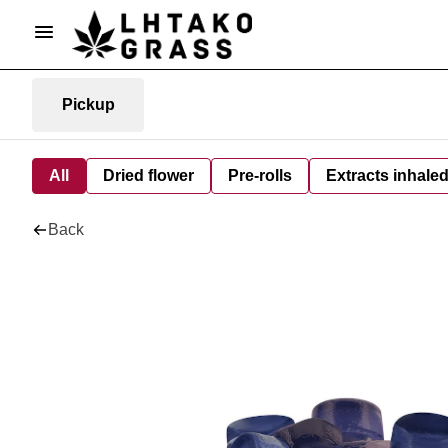
Pickup
All
Dried flower
Pre-rolls
Extracts inhale
Back