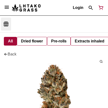
Login
All
Dried flower
Pre-rolls
Extracts inhaled
Back