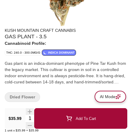
KUSH MOUNTAIN CRAFT CANNABIS
GAS PLANT - 3.5
Cannabinoid Profile:
THC: 240.0 - 300.0MG/G
INDICA DOMINANT
Gas plant is an indica-dominant phenotype of Pine Tar Kush from
the legacy market. This cultivar is grown in soil in a controlled
indoor environment and is always pesticide-free. It is hang-dried,
cold-cured between 14-18 days, and hand-trimmed/sorted.
Flavours include hints of cinnamon, hops, lavender, orange, and
chamomile. Primary terpenes consist of Beta-Caryophyllene,
AI Mode
Dried Flower
Beta-Myrcene, and Limonene. Additional terpenes are Humulene
and Bisabolol. The bud size ranges from medium to large. The
colour is green and purple with yellow/orange pistols.
Quantity Selector
$35.99
Add To Cart
1
unit
x
$35.99
=
$35.99