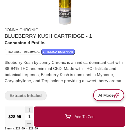
JONNY CHRONIC
BLUEBERRY KUSH CARTRIDGE - 1
Cannabinoid Profile:
THC: 880.0 - 940.0MG/G
INDICA DOMINANT
Blueberry Kush by Jonny Chronic is an indica-dominant cart with
88-94% THC and minimal CBD. Made with THC distillate and
botanical terpenes, Blueberry Kush is dominant in Myrcene,
Caryophyllene, and Terpinolene providing a sweet, berry aroma.
Jonny Chronic cartridges are made by Greentank and are
compatible with most generic 510- threaded batteries. Blueberry
AI Mode
Extracts Inhaled
Kush should be stored in a cool dry place in the upright position
when not in use.
Quantity Selector
$28.99
Add To Cart
1
unit
x
$28.99
=
$28.99