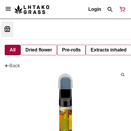
Login
All
Dried flower
Pre-rolls
Extracts inhaled
Back