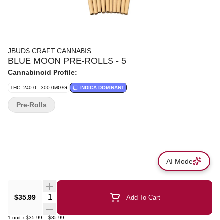
JBUDS CRAFT CANNABIS
BLUE MOON PRE-ROLLS - 5
Cannabinoid Profile:
THC: 240.0 - 300.0MG/G
INDICA DOMINANT
Pre-Rolls
AI Mode
Quantity Selector
$35.99
Add To Cart
1
unit
x
$35.99
=
$35.99