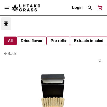
Login
All
Dried flower
Pre-rolls
Extracts inhaled
Back