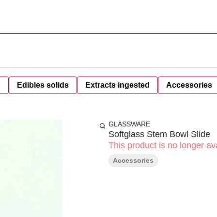
d
Edibles solids
Extracts ingested
Accessories
GLASSWARE
Softglass Stem Bowl Slide
This product is no longer ava
Accessories