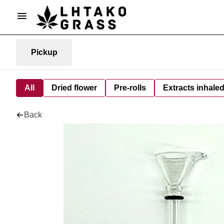
Pickup
All
Dried flower
Pre-rolls
Extracts inhale
Back