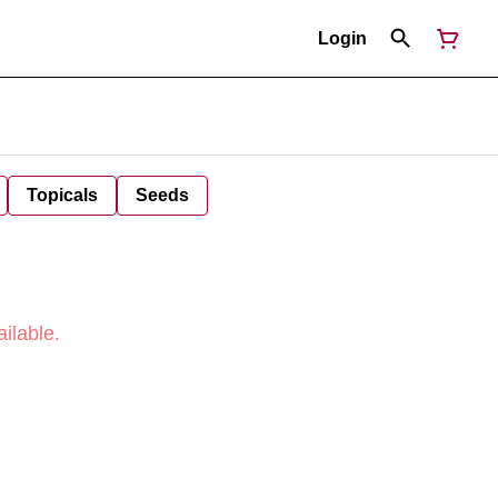
Login
Topicals
Seeds
ilable.