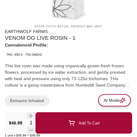
EARTHWOLF FARMS
VENOM OG LIVE ROSIN - 1
Cannabinoid Profile:
THC: 650.0 - 750.0MG/G
This live rosin was made using organically grown fresh frozen
flowers, processed by ice water extraction, and gently pressed
with heat and pressure using only 73-120u trichomes. This
cultivar is a gassy masterpiece from Humboldt Seed Company
with the rosin dominated by Cedrene, Caryophyllene, and D-
limonene terpenes.
AI Mode
Extracts Inhaled
Quantity Selector
$46.99
Add To Cart
1
unit
x
$46.99
=
$46.99