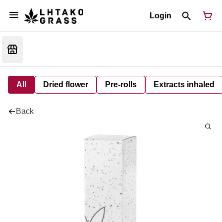
Login
All
Dried flower
Pre-rolls
Extracts inhaled
Back