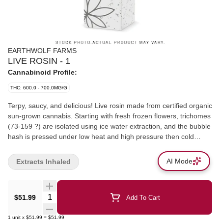
EARTHWOLF FARMS
LIVE ROSIN - 1
Cannabinoid Profile:
THC: 600.0 - 700.0MG/G
Terpy, saucy, and delicious! Live rosin made from certified organic
sun-grown cannabis. Starting with fresh frozen flowers, trichomes
(73-159 ?) are isolated using ice water extraction, and the bubble
hash is pressed under low heat and high pressure then cold
cured to make this premium concentrate. A rotating selection of
favourite cultivars.
AI Mode
Extracts Inhaled
Quantity Selector
$51.99
Add To Cart
1
unit
x
$51.99
=
$51.99