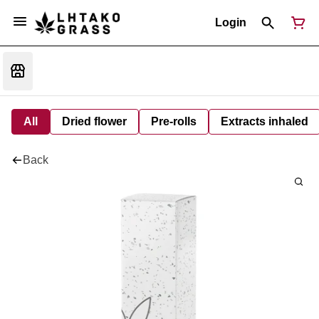
Login
All
Dried flower
Pre-rolls
Extracts inhaled
Back