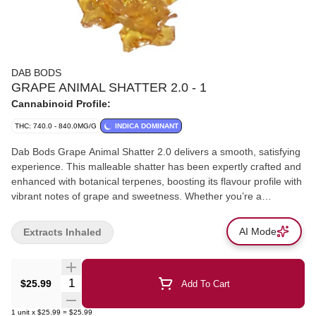
DAB BODS
GRAPE ANIMAL SHATTER 2.0 - 1
Cannabinoid Profile:
THC: 740.0 - 840.0MG/G
INDICA DOMINANT
Dab Bods Grape Animal Shatter 2.0 delivers a smooth, satisfying
experience. This malleable shatter has been expertly crafted and
enhanced with botanical terpenes, boosting its flavour profile with
vibrant notes of grape and sweetness. Whether you’re a
seasoned dabber or a newcomer, the easy-to-handle consistency
and intense flavour will leave your taste buds craving more. Ideal
AI Mode
Extracts Inhaled
for those seeking a flavourful, potent concentrate, Dab Bods
Grape Animal Shatter 2.0 offers a perfect balance of smooth
texture and bold, fruity flavour.
Quantity Selector
$25.99
Add To Cart
1
unit
x
$25.99
=
$25.99