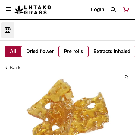
Login
All
Dried flower
Pre-rolls
Extracts inhaled
Back