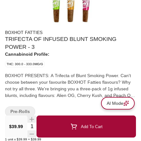
BOXHOT FATTIES
TRIFECTA OF INFUSED BLUNT SMOKING
POWER - 3
Cannabinoid Profile:
THC: 300.0 - 333.0MG/G
BOXHOT PRESENTS: A Trifecta of Blunt Smoking Power. Can't
choose between your favourite BOXHOT Fatties flavours? Why
not try all three. We're bringing you a three-pack of 1g infused
blunts, including flavours: Alien OG, Cherry Kush, and Peach OG.
Each BOXHOT Fatties feature over 30% THC and over 5%
AI Mode
terpenes.
Pre-Rolls
Quantity Selector
$39.99
Add To Cart
1
unit
x
$39.99
=
$39.99