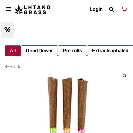
Login
All
Dried flower
Pre-rolls
Extracts inhaled
Back